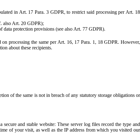
pulated in Art. 17 Para. 3 GDPR, to restrict said processing per Art. 18
cf. also Art. 20 GDPR);
 of data protection provisions (see also Art. 77 GDPR).
placed on processing the same per Art. 16, 17 Para. 1, 18 GDPR. However,
tion about these recipients.
ion of the same is not in breach of any statutory storage obligations or
 a secure and stable website: These server log files record the type and
me of your visit, as well as the IP address from which you visited our