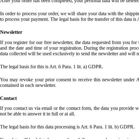
After your order has been completed, your personal data will be deleted
In order to process your order, we will share your data with the shippi
to process your payment. The legal basis for the transfer of this data is 
Newsletter
If you register for our free newsletter, the data requested from you for
and the date and time of your registration. During the registration proc
data collected will be used exclusively to send the newsletter and will n
The legal basis for this is Art. 6 Para. 1 lit. a) GDPR.
You may revoke your prior consent to receive this newsletter under A
contained in each newsletter.
Contact
If you contact us via email or the contact form, the data you provide 
not be able to answer it in full or at all.
The legal basis for this data processing is Art. 6 Para. 1 lit. b) GDPR.