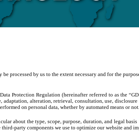
ly be processed by us to the extent necessary and for the purpos
 Data Protection Regulation (hereinafter referred to as the “GD
e, adaptation, alteration, retrieval, consultation, use, disclosu
n performed on personal data, whether by automated means or not
cular about the type, scope, purpose, duration, and legal basis
 third-party components we use to optimize our website and imp