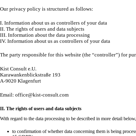
Our privacy policy is structured as follows:
I. Information about us as controllers of your data
II. The rights of users and data subjects
III. Information about the data processing
IV. Information about us as controllers of your data
The party responsible for this website (the “controller”) for pur
Kist Consult e.U.
Karawankenblickstraße 193
A-9020 Klagenfurt
Email: office@kist-consult.com
II. The rights of users and data subjects
With regard to the data processing to be described in more detail below,
to confirmation of whether data concerning them is being processe