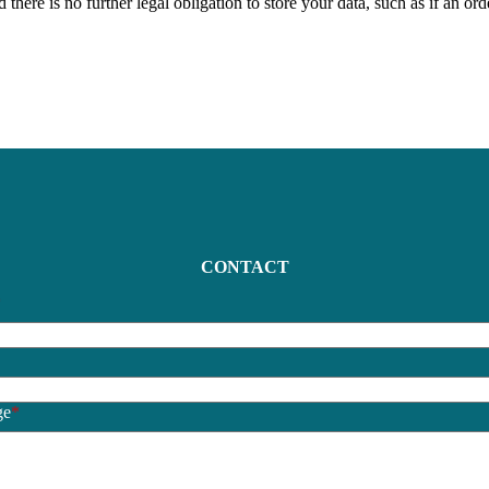
here is no further legal obligation to store your data, such as if an ord
CONTACT
*
*
ge
*