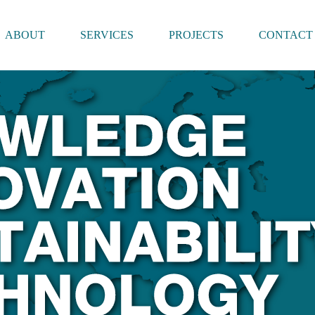
ABOUT
SERVICES
PROJECTS
CONTACT