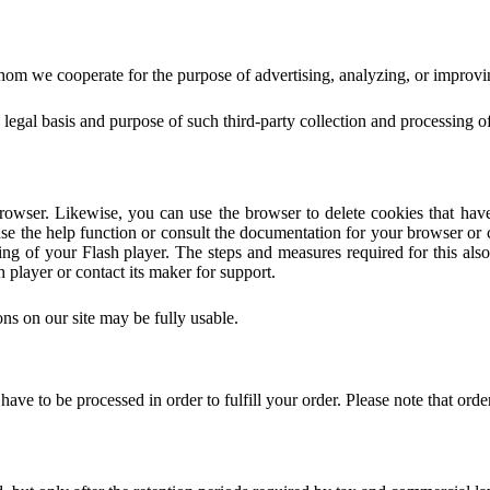
om we cooperate for the purpose of advertising, analyzing, or improvin
the legal basis and purpose of such third-party collection and processing 
rowser. Likewise, you can use the browser to delete cookies that hav
e the help function or consult the documentation for your browser or c
ting of your Flash player. The steps and measures required for this al
 player or contact its maker for support.
ions on our site may be fully usable.
ve to be processed in order to fulfill your order. Please note that orde