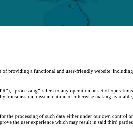
e of providing a functional and user-friendly website, including
PR”), “processing” refers to any operation or set of operations
re by transmission, dissemination, or otherwise making available,
.
 for the processing of such data either under our own control or
rove the user experience which may result in said third parties