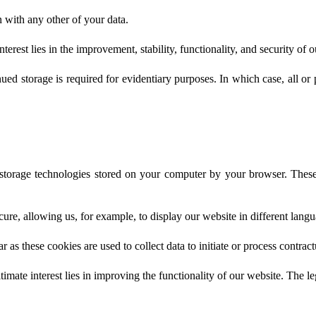
n with any other of your data.
nterest lies in the improvement, stability, functionality, and security of 
d storage is required for evidentiary purposes. In which case, all or pa
 storage technologies stored on your computer by your browser. These
ure, allowing us, for example, to display our website in different langu
r as these cookies are used to collect data to initiate or process contract
itimate interest lies in improving the functionality of our website. The le