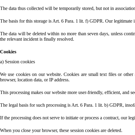
The data thus collected will be temporarily stored, but not in associatio
The basis for this storage is Art. 6 Para. 1 lit. f) GDPR. Our legitimate i
The data will be deleted within no more than seven days, unless continue
the relevant incident is finally resolved.
Cookies
a) Session cookies
We use cookies on our website. Cookies are small text files or other
browser, location data, or IP address.
This processing makes our website more user-friendly, efficient, and sec
The legal basis for such processing is Art. 6 Para. 1 lit. b) GDPR, insofa
If the processing does not serve to initiate or process a contract, our leg
When you close your browser, these session cookies are deleted.