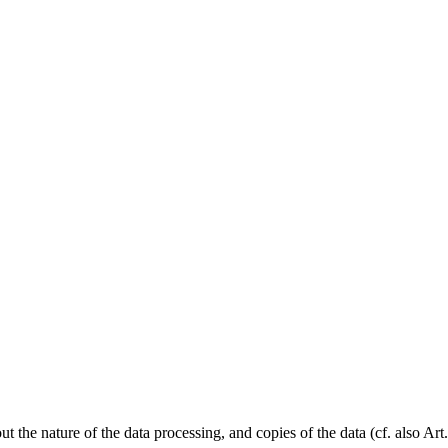
 the nature of the data processing, and copies of the data (cf. also Art.