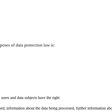
poses of data protection law is:
 users and data subjects have the right
d, information about the data being processed, further information about