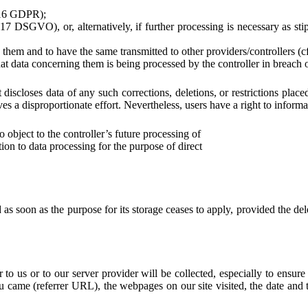
. 16 GDPR);
17 DSGVO), or, alternatively, if further processing is necessary as sti
 them and to have the same transmitted to other providers/controllers (
that data concerning them is being processed by the controller in breach
 it discloses data of any such corrections, deletions, or restrictions 
ves a disproportionate effort. Nevertheless, users have a right to informa
object to the controller’s future processing of
ction to data processing for the purpose of direct
 soon as the purpose for its storage ceases to apply, provided the delet
 to us or to our server provider will be collected, especially to ensure
came (referrer URL), the webpages on our site visited, the date and ti