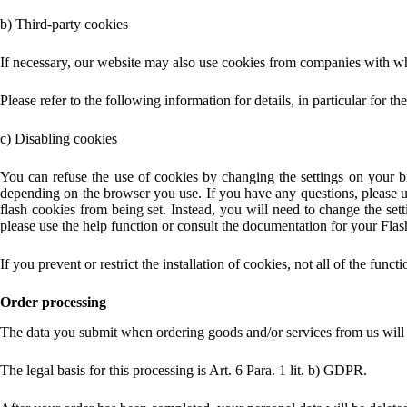
b) Third-party cookies
If necessary, our website may also use cookies from companies with wh
Please refer to the following information for details, in particular for 
c) Disabling cookies
You can refuse the use of cookies by changing the settings on your b
depending on the browser you use. If you have any questions, please us
flash cookies from being set. Instead, you will need to change the set
please use the help function or consult the documentation for your Flash
If you prevent or restrict the installation of cookies, not all of the funct
Order processing
The data you submit when ordering goods and/or services from us will ha
The legal basis for this processing is Art. 6 Para. 1 lit. b) GDPR.