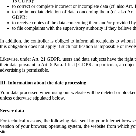
15 GDPR);
to correct or complete incorrect or incomplete data (cf. also Art
to the immediate deletion of data concerning them (cf. also Art. 
GDPR;
to receive copies of the data concerning them and/or provided by
to file complaints with the supervisory authority if they believe 
In addition, the controller is obliged to inform all recipients to whom
this obligation does not apply if such notification is impossible or invol
Likewise, under Art. 21 GDPR, users and data subjects have the right to 
their data pursuant to Art. 6 Para. 1 lit. f) GDPR. In particular, an obje
advertising is permissible.
III. Information about the date processing
Your data processed when using our website will be deleted or blocked as
unless otherwise stipulated below.
Server data
For technical reasons, the following data sent by your internet browser
version of your browser, operating system, the website from which you 
site.