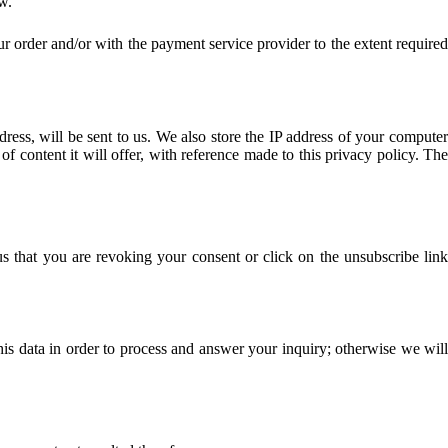
w.
ur order and/or with the payment service provider to the extent required
dress, will be sent to us. We also store the IP address of your computer
of content it will offer, with reference made to this privacy policy. The
s that you are revoking your consent or click on the unsubscribe link
his data in order to process and answer your inquiry; otherwise we will