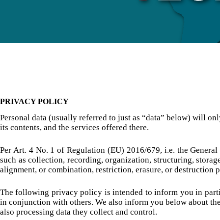
PRIVACY POLICY
Personal data (usually referred to just as “data” below) will on
its contents, and the services offered there.
Per Art. 4 No. 1 of Regulation (EU) 2016/679, i.e. the General
such as collection, recording, organization, structuring, storag
alignment, or combination, restriction, erasure, or destructio
The following privacy policy is intended to inform you in parti
in conjunction with others. We also inform you below about the
also processing data they collect and control.