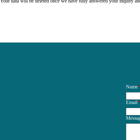
Your data will be deleted once we have fully answered your inquiry and t
Name
Email
Messa