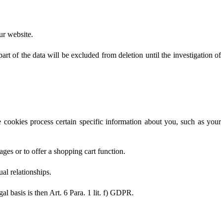
our website.
rt of the data will be excluded from deletion until the investigation of
 cookies process certain specific information about you, such as your
ages or to offer a shopping cart function.
ual relationships.
gal basis is then Art. 6 Para. 1 lit. f) GDPR.