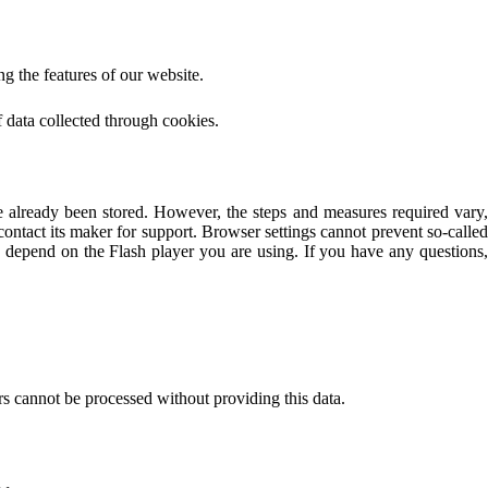
g the features of our website.
of data collected through cookies.
e already been stored. However, the steps and measures required vary,
ontact its maker for support. Browser settings cannot prevent so-called
so depend on the Flash player you are using. If you have any questions,
rs cannot be processed without providing this data.