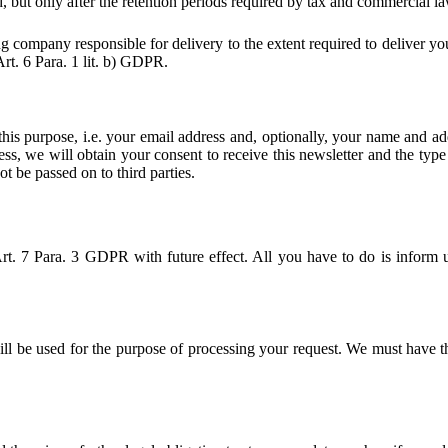
, but only after the retention periods required by tax and commercial la
ng company responsible for delivery to the extent required to deliver yo
Art. 6 Para. 1 lit. b) GDPR.
 this purpose, i.e. your email address and, optionally, your name and ad
ess, we will obtain your consent to receive this newsletter and the type 
ot be passed on to third parties.
rt. 7 Para. 3 GDPR with future effect. All you have to do is inform u
will be used for the purpose of processing your request. We must have t