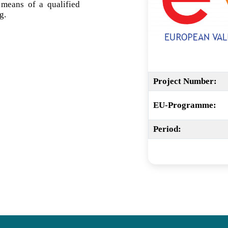
 means of a qualified
g.
Project Number:
EU-Programme:
Period: