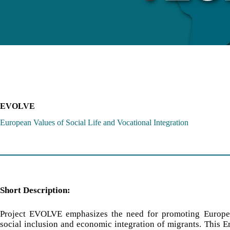
EVOLVE
European Values of Social Life and Vocational Integration
Short Description:
Project EVOLVE emphasizes the need for promoting Europe
social inclusion and economic integration of migrants. This 