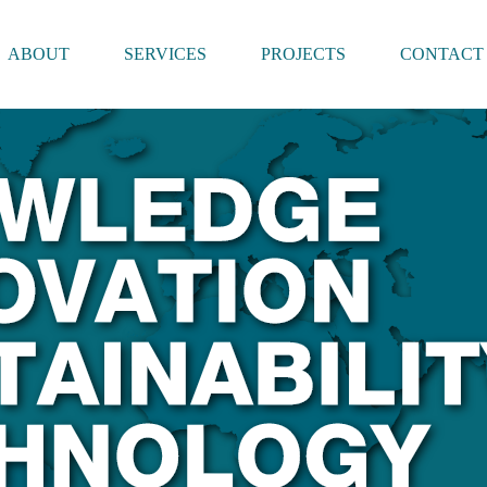
ABOUT
SERVICES
PROJECTS
CONTACT