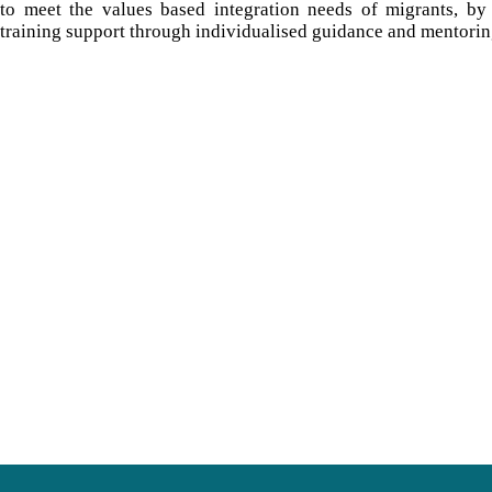
to meet the values based integration needs of migrants, by
training support through individualised guidance and mentorin