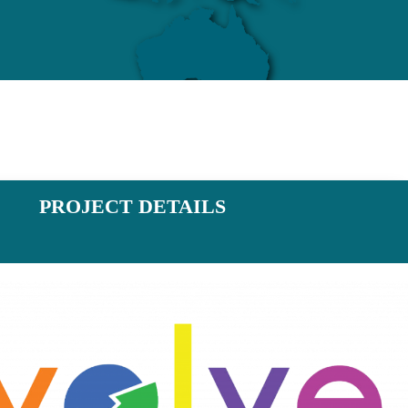
PROJECT DETAILS