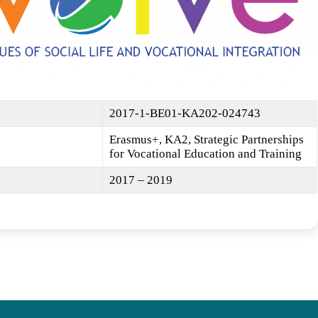
2017-1-BE01-KA202-024743
Erasmus+, KA2, Strategic Partnerships
for Vocational Education and Training
2017 – 2019