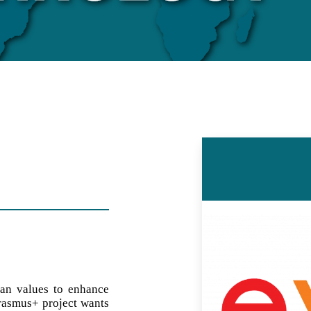
an values to enhance
Erasmus+ project wants