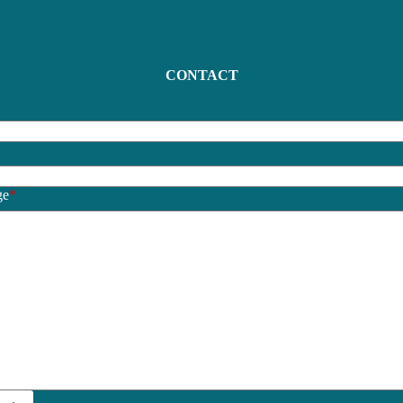
CONTACT
*
*
ge
*