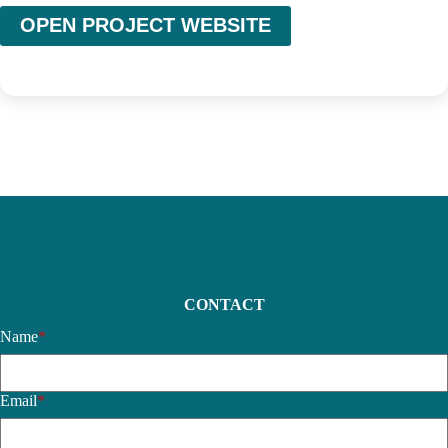
OPEN PROJECT WEBSITE
CONTACT
Name
*
Email
*