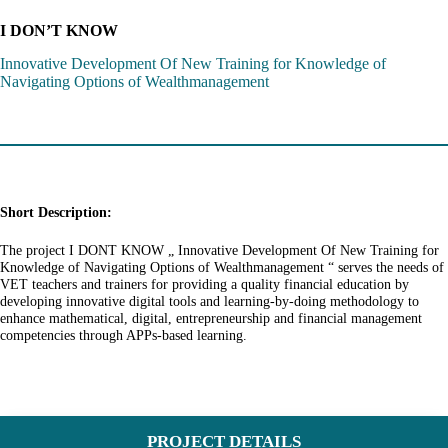
I DON’T KNOW
Innovative Development Of New Training for Knowledge of
Navigating Options of Wealthmanagement
Short Description:
The project I DONT KNOW „ Innovative Development Of New Training for
Knowledge of Navigating Options of Wealthmanagement “ serves the needs of
VET teachers and trainers for providing a quality financial education by
developing innovative digital tools and learning-by-doing methodology to
enhance mathematical, digital, entrepreneurship and financial management
competencies through APPs-based learning.
PROJECT DETAILS