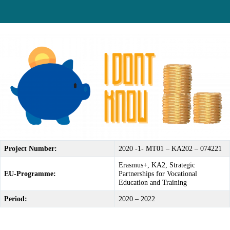
Project Number:
2020 -1- MT01 – KA202 – 074221
Erasmus+, KA2, Strategic
EU-Programme:
Partnerships for Vocational
Education and Training
Period:
2020 – 2022