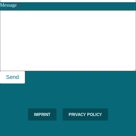
Message
*
Send
IMPRINT
PRIVACY POLICY