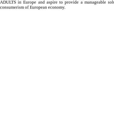
ADULTS in Europe and aspire to provide a manageable solut
consumerism of European economy.