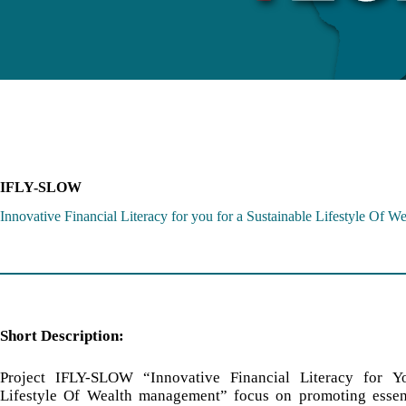
IFLY-SLOW
Innovative Financial Literacy for you for a Sustainable Lifestyle Of 
Short Description:
Project IFLY-SLOW “Innovative Financial Literacy for Y
Lifestyle Of Wealth management” focus on promoting essent