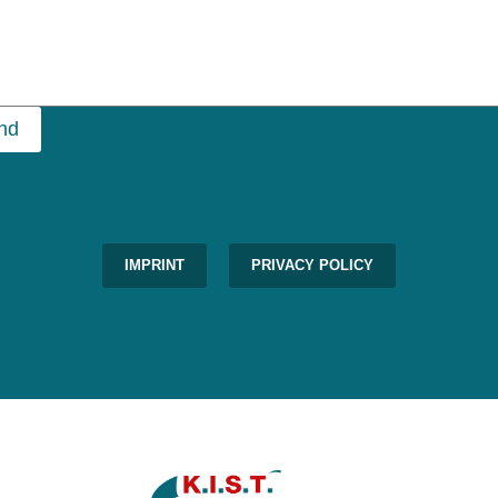
nd
IMPRINT
PRIVACY POLICY