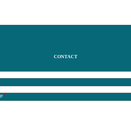
CONTACT
*
*
ge
*