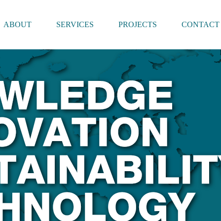
ABOUT
SERVICES
PROJECTS
CONTACT