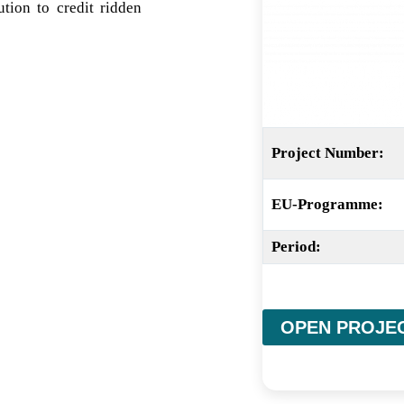
ion to credit ridden
Project Number:
EU-Programme:
Period:
OPEN PROJE