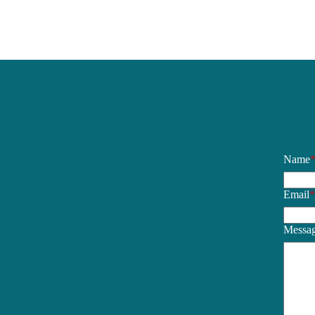
Name
Email
Messa