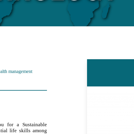
Wealth management
ou for a Sustainable
ial life skills among