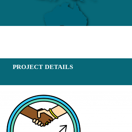
PROJECT DETAILS