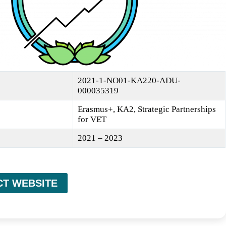
2021-1-NO01-KA220-ADU-
000035319
Erasmus+, KA2, Strategic Partnerships
for VET
2021 – 2023
CT WEBSITE